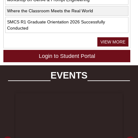
Where the Classroom Meets the Real World
SMCS R1 Graduate Orientation 2026 Successfully
Conducted
VIEW MORE
Login to Student Portal
EVENTS