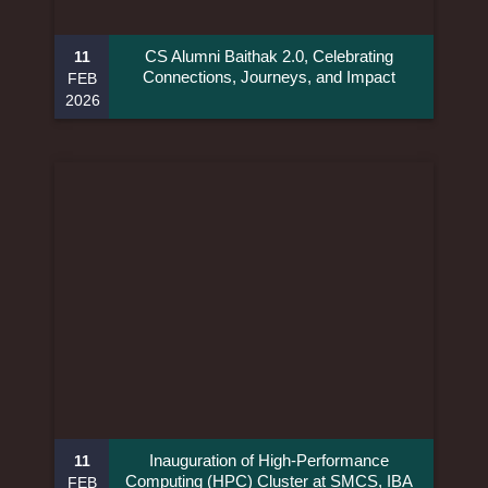
CS Alumni Baithak 2.0, Celebrating
11
Connections, Journeys, and Impact
FEB
2026
Inauguration of High-Performance
11
Computing (HPC) Cluster at SMCS, IBA
FEB