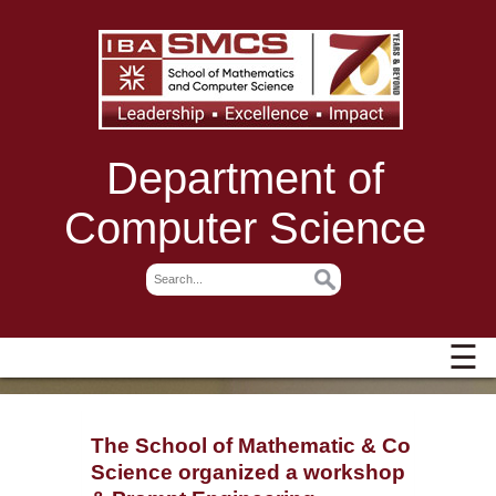
Department of
Computer Science
☰
The School of Mathematic & Computer
Science organized a workshop on GenA