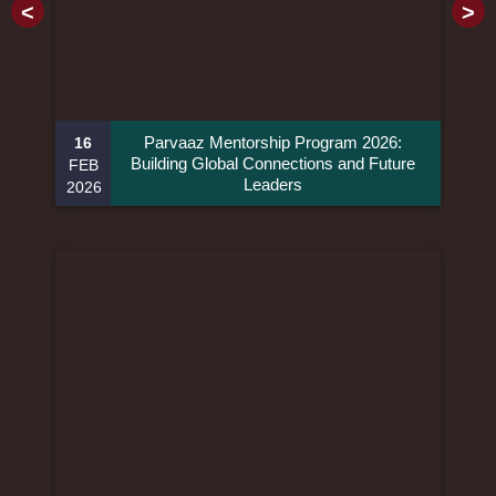
<
>
Parvaaz Mentorship Program 2026:
16
Building Global Connections and Future
FEB
Leaders
2026