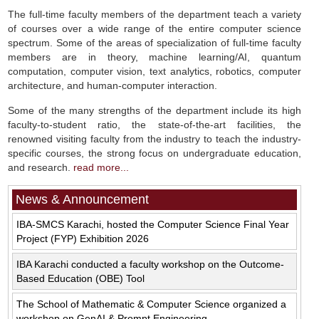
The full-time faculty members of the department teach a variety
of courses over a wide range of the entire computer science
spectrum. Some of the areas of specialization of full-time faculty
members are in theory, machine learning/AI, quantum
computation, computer vision, text analytics, robotics, computer
architecture, and human-computer interaction.
Some of the many strengths of the department include its high
faculty-to-student ratio, the state-of-the-art facilities, the
renowned visiting faculty from the industry to teach the industry-
specific courses, the strong focus on undergraduate education,
and research.
read more...
News & Announcement
IBA-SMCS Karachi, hosted the Computer Science Final Year
Project (FYP) Exhibition 2026
IBA Karachi conducted a faculty workshop on the Outcome-
Based Education (OBE) Tool
The School of Mathematic & Computer Science organized a
workshop on GenAI & Prompt Engineering