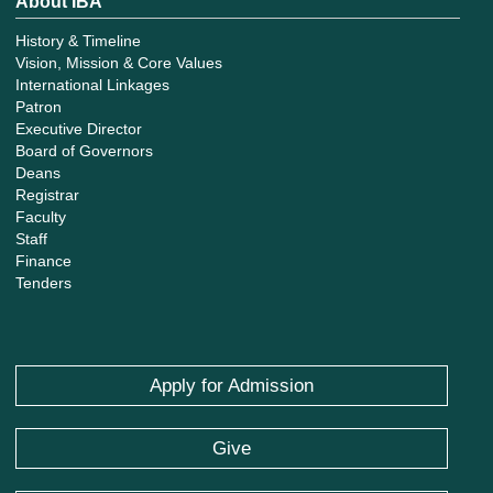
About IBA
History & Timeline
Vision, Mission & Core Values
International Linkages
Patron
Executive Director
Board of Governors
Deans
Registrar
Faculty
Staff
Finance
Tenders
Apply for Admission
Give