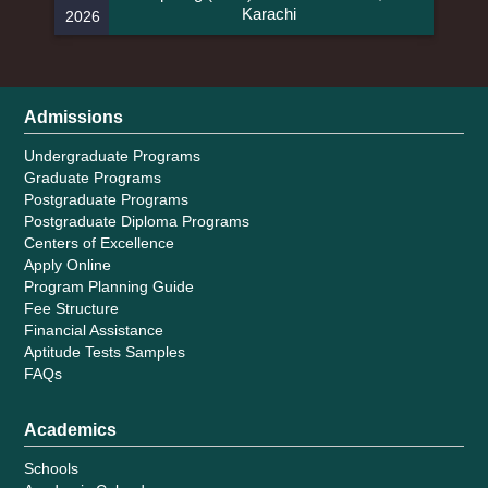
Karachi
2026
Admissions
Undergraduate Programs
Graduate Programs
Postgraduate Programs
Postgraduate Diploma Programs
Centers of Excellence
Apply Online
Program Planning Guide
Fee Structure
Financial Assistance
Aptitude Tests Samples
FAQs
Academics
Schools