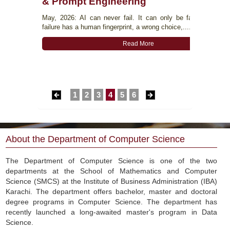
& Prompt Engineering
r Science
May, 2026: AI can never fail. It can only be failed. Every 
op on the
failure has a human fingerprint, a wrong choice,....
ha Ayub -
Read More
1
2
3
4
5
6
About the Department of Computer Science
The Department of Computer Science is one of the two
departments at the School of Mathematics and Computer
Science (SMCS) at the Institute of Business Administration (IBA)
Karachi. The department offers bachelor, master and doctoral
degree programs in Computer Science. The department has
recently launched a long-awaited master's program in Data
Science.