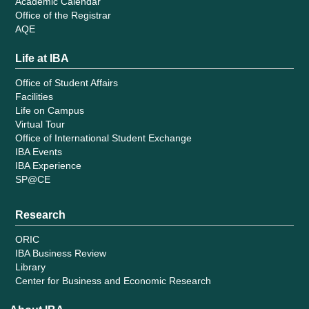
Academic Calendar
Office of the Registrar
AQE
Life at IBA
Office of Student Affairs
Facilities
Life on Campus
Virtual Tour
Office of International Student Exchange
IBA Events
IBA Experience
SP@CE
Research
ORIC
IBA Business Review
Library
Center for Business and Economic Research