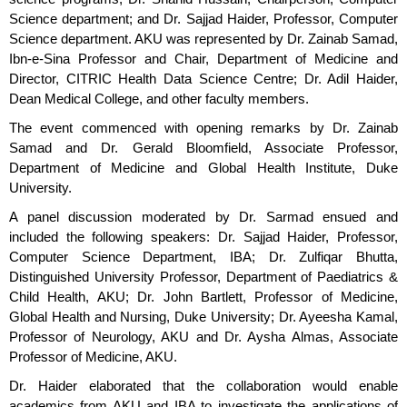
Science department; and Dr. Sajjad Haider, Professor, Computer
Science department. AKU was represented by Dr. Zainab Samad,
Ibn-e-Sina Professor and Chair, Department of Medicine and
Director, CITRIC Health Data Science Centre; Dr. Adil Haider,
Dean Medical College, and other faculty members.
The event commenced with opening remarks by Dr. Zainab
Samad and Dr. Gerald Bloomfield, Associate Professor,
Department of Medicine and Global Health Institute, Duke
University.
A panel discussion moderated by Dr. Sarmad ensued and
included the following speakers: Dr. Sajjad Haider, Professor,
Computer Science Department, IBA; Dr. Zulfiqar Bhutta,
Distinguished University Professor, Department of Paediatrics &
Child Health, AKU; Dr. John Bartlett, Professor of Medicine,
Global Health and Nursing, Duke University; Dr. Ayeesha Kamal,
Professor of Neurology, AKU and Dr. Aysha Almas, Associate
Professor of Medicine, AKU.
Dr. Haider elaborated that the collaboration would enable
academics from AKU and IBA to investigate the applications of