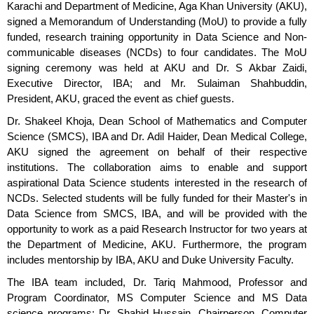
Karachi and Department of Medicine, Aga Khan University (AKU),
signed a Memorandum of Understanding (MoU) to provide a fully
funded, research training opportunity in Data Science and Non-
communicable diseases (NCDs) to four candidates. The MoU
signing ceremony was held at AKU and Dr. S Akbar Zaidi,
Executive Director, IBA; and Mr. Sulaiman Shahbuddin,
President, AKU, graced the event as chief guests.
Dr. Shakeel Khoja, Dean School of Mathematics and Computer
Science (SMCS), IBA and Dr. Adil Haider, Dean Medical College,
AKU signed the agreement on behalf of their respective
institutions. The collaboration aims to enable and support
aspirational Data Science students interested in the research of
NCDs. Selected students will be fully funded for their Master's in
Data Science from SMCS, IBA, and will be provided with the
opportunity to work as a paid Research Instructor for two years at
the Department of Medicine, AKU. Furthermore, the program
includes mentorship by IBA, AKU and Duke University Faculty.
The IBA team included, Dr. Tariq Mahmood, Professor and
Program Coordinator, MS Computer Science and MS Data
science programs; Dr. Shahid Hussain, Chairperson, Computer