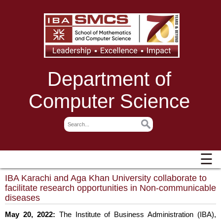
Department of
Computer Science
☰
IBA Karachi and Aga Khan University collaborate to
facilitate research opportunities in Non-communicable
diseases
May 20, 2022:
The Institute of Business Administration (IBA),