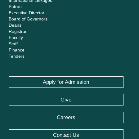
International Linkages
Patron
Executive Director
Board of Governors
Deans
Registrar
Faculty
Staff
Finance
Tenders
Apply for Admission
Give
Careers
Contact Us