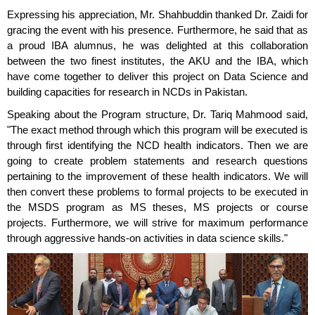
Expressing his appreciation, Mr. Shahbuddin thanked Dr. Zaidi for
gracing the event with his presence. Furthermore, he said that as
a proud IBA alumnus, he was delighted at this collaboration
between the two finest institutes, the AKU and the IBA, which
have come together to deliver this project on Data Science and
building capacities for research in NCDs in Pakistan.
Speaking about the Program structure, Dr. Tariq Mahmood said,
"The exact method through which this program will be executed is
through first identifying the NCD health indicators. Then we are
going to create problem statements and research questions
pertaining to the improvement of these health indicators. We will
then convert these problems to formal projects to be executed in
the MSDS program as MS theses, MS projects or course
projects. Furthermore, we will strive for maximum performance
through aggressive hands-on activities in data science skills."