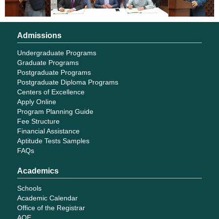
Admissions
Undergraduate Programs
Graduate Programs
Postgraduate Programs
Postgraduate Diploma Programs
Centers of Excellence
Apply Online
Program Planning Guide
Fee Structure
Financial Assistance
Aptitude Tests Samples
FAQs
Academics
Schools
Academic Calendar
Office of the Registrar
AQE