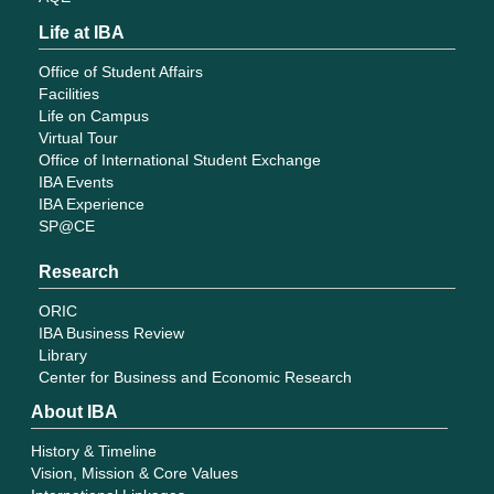
Life at IBA
Office of Student Affairs
Facilities
Life on Campus
Virtual Tour
Office of International Student Exchange
IBA Events
IBA Experience
SP@CE
Research
ORIC
IBA Business Review
Library
Center for Business and Economic Research
About IBA
History & Timeline
Vision, Mission & Core Values