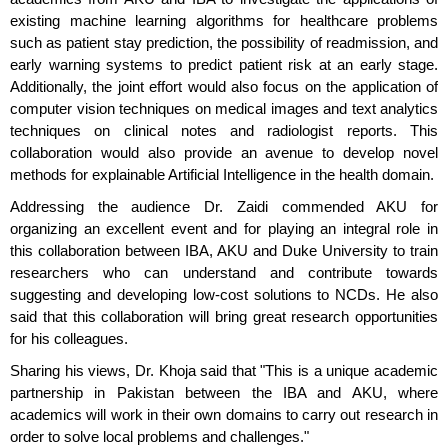
existing machine learning algorithms for healthcare problems
such as patient stay prediction, the possibility of readmission, and
early warning systems to predict patient risk at an early stage.
Additionally, the joint effort would also focus on the application of
computer vision techniques on medical images and text analytics
techniques on clinical notes and radiologist reports. This
collaboration would also provide an avenue to develop novel
methods for explainable Artificial Intelligence in the health domain.
Addressing the audience Dr. Zaidi commended AKU for
organizing an excellent event and for playing an integral role in
this collaboration between IBA, AKU and Duke University to train
researchers who can understand and contribute towards
suggesting and developing low-cost solutions to NCDs. He also
said that this collaboration will bring great research opportunities
for his colleagues.
Sharing his views, Dr. Khoja said that "This is a unique academic
partnership in Pakistan between the IBA and AKU, where
academics will work in their own domains to carry out research in
order to solve local problems and challenges."