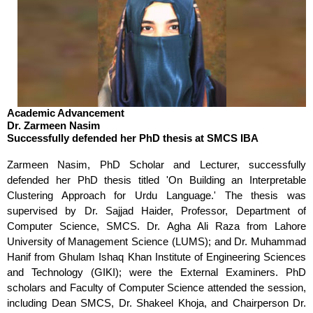
Academic Advancement
Dr. Zarmeen Nasim
Successfully defended her PhD thesis at SMCS IBA
Zarmeen Nasim, PhD Scholar and Lecturer, successfully
defended her PhD thesis titled 'On Building an Interpretable
Clustering Approach for Urdu Language.' The thesis was
supervised by Dr. Sajjad Haider, Professor, Department of
Computer Science, SMCS. Dr. Agha Ali Raza from Lahore
University of Management Science (LUMS); and Dr. Muhammad
Hanif from Ghulam Ishaq Khan Institute of Engineering Sciences
and Technology (GIKI); were the External Examiners. PhD
scholars and Faculty of Computer Science attended the session,
including Dean SMCS, Dr. Shakeel Khoja, and Chairperson Dr.