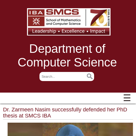
Department of
Computer Science
☰
Dr. Zarmeen Nasim successfully defended her PhD
thesis at SMCS IBA