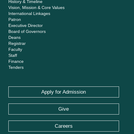
History & Timeline
Vision, Mission & Core Values
International Linkages
Patron
Executive Director
Board of Governors
Deans
Registrar
Faculty
Staff
Finance
Tenders
Apply for Admission
Give
Careers