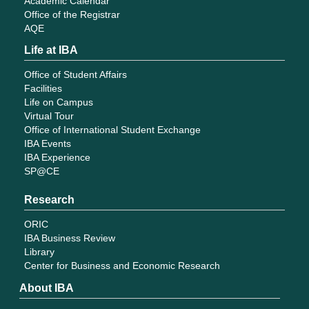
Academic Calendar
Office of the Registrar
AQE
Life at IBA
Office of Student Affairs
Facilities
Life on Campus
Virtual Tour
Office of International Student Exchange
IBA Events
IBA Experience
SP@CE
Research
ORIC
IBA Business Review
Library
Center for Business and Economic Research
About IBA