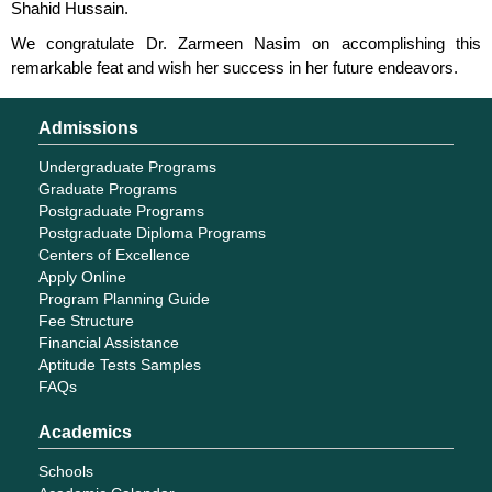
Shahid Hussain.
We congratulate Dr. Zarmeen Nasim on accomplishing this
remarkable feat and wish her success in her future endeavors.
Admissions
Undergraduate Programs
Graduate Programs
Postgraduate Programs
Postgraduate Diploma Programs
Centers of Excellence
Apply Online
Program Planning Guide
Fee Structure
Financial Assistance
Aptitude Tests Samples
FAQs
Academics
Schools