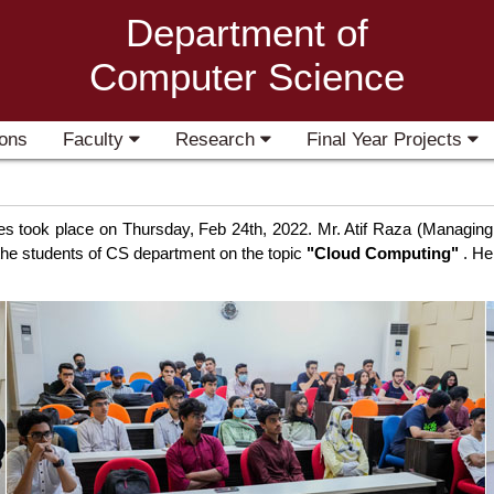
Department of
Computer Science
ons
Faculty
Research
Final Year Projects
ries took place on Thursday, Feb 24th, 2022. Mr. Atif Raza (Managi
h the students of CS department on the topic
"Cloud Computing"
. He