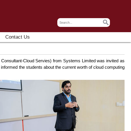
Contact Us
ng Consultant-Cloud Servies) from Systems Limited was invited as
 informed the students about the current worth of cloud computing