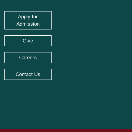
Apply for
Admission
Give
Careers
Contact Us