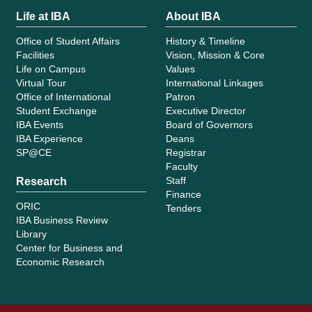
Life at IBA
About IBA
Office of Student Affairs
History & Timeline
Facilities
Vision, Mission & Core
Life on Campus
Values
Virtual Tour
International Linkages
Office of International
Patron
Student Exchange
Executive Director
IBA Events
Board of Governors
IBA Experience
Deans
SP@CE
Registrar
Faculty
Staff
Research
Finance
ORIC
Tenders
IBA Business Review
Library
Center for Business and
Economic Research