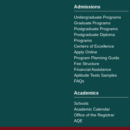
Admissions
Undergraduate Programs
Graduate Programs
Postgraduate Programs
Postgraduate Diploma
Programs
Centers of Excellence
Apply Online
Program Planning Guide
Fee Structure
Financial Assistance
Aptitude Tests Samples
FAQs
Academics
Schools
Academic Calendar
Office of the Registrar
AQE