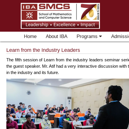
Home
About IBA
Programs
Admissi
Learn from the Industry Leaders
The fifth session of Learn from the industry leaders seminar se
the guest speaker. Mr. Atif had a very interactive discussion wit
in the industry and its future.